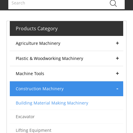
Products Category
Agriculture Machinery
Plastic & Woodworking Machinery
Machine Tools
Construction Machinery
Building Material Making Machinery
Excavator
Lifting Equipment