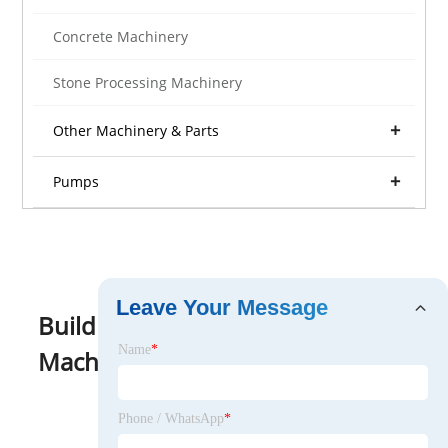
Concrete Machinery
Stone Processing Machinery
Other Machinery & Parts
Pumps
Leave Your Message
Building Material Making
Name
*
Machinery
View as
Phone / WhatsApp
*