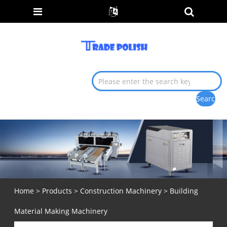
Home
>
Products
>
Construction Machinery
> Building
Material Making Machinery