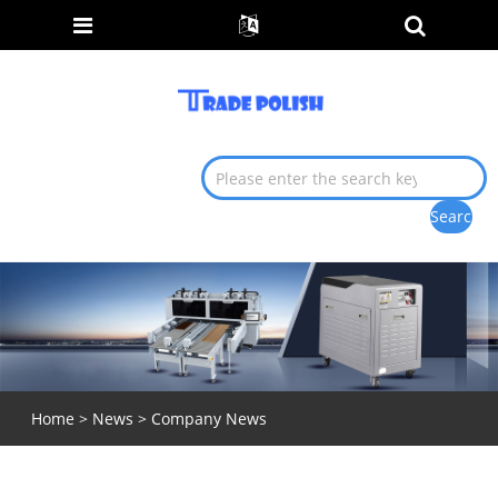
Home
>
News
> Company News