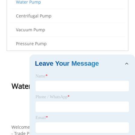
Water Pump
Centrifugal Pump
Vacuum Pump
Pressure Pump
Leave Your Message
Name
*
Water Pump
View as
Phone / WhatsApp
*
<
>
Email
*
Welcome to wholesale Water Pump from our company
- Trade Polish. Our factory is one of the Water Pump