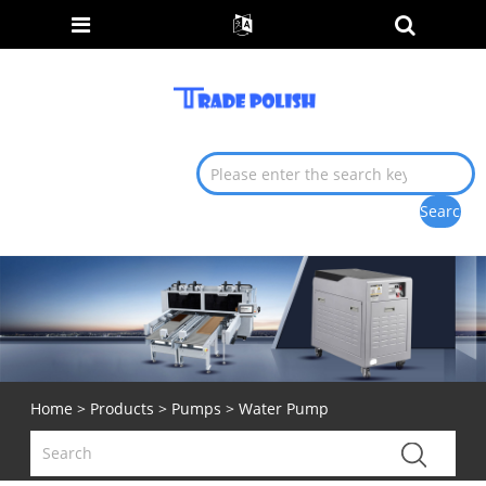
Home
>
Products
>
Pumps
> Water Pump