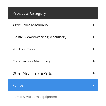
Products Category
Agriculture Machinery
Plastic & Woodworking Machinery
Machine Tools
Construction Machinery
Other Machinery & Parts
Pumps
Pump & Vacuum Equipment