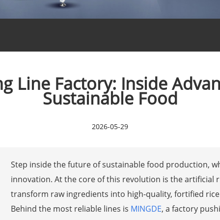
sing Line Factory: Inside Adv
Sustainable Food
2026-05-29
Step inside the future of sustainable food production, 
innovation. At the core of this revolution is the artifici
transform raw ingredients into high-quality, fortified ric
Behind the most reliable lines is
MINGDE
, a factory pus