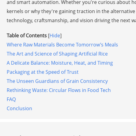
and smart automation. Whether you're curious about how
kernels or why they're gaining traction in the alternative 
technology, craftsmanship, and vision driving the next w
Table of Contents
[
Hide
]
Where Raw Materials Become Tomorrow’s Meals
The Art and Science of Shaping Artificial Rice
A Delicate Balance: Moisture, Heat, and Timing
Packaging at the Speed of Trust
The Unseen Guardians of Grain Consistency
Rethinking Waste: Circular Flows in Food Tech
FAQ
Conclusion