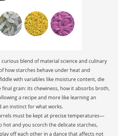
s a curious blend of material science and culinary
g of how starches behave under heat and
ddle with variables like moisture content, die
 final grain: its chewiness, how it absorbs broth,
 following a recipe and more like learning an
an instinct for what works.
arrels must be kept at precise temperatures—
 hot and you scorch the delicate starches,
play off each other in a dance that affects not