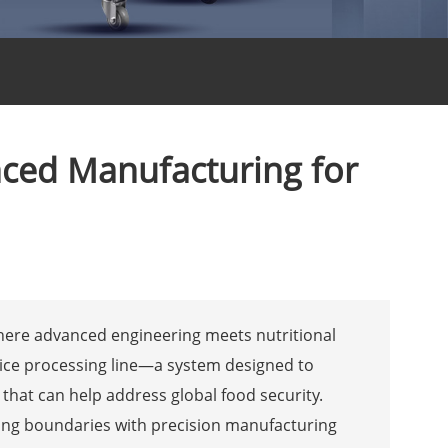
anced Manufacturing for
where advanced engineering meets nutritional
al rice processing line—a system designed to
e that can help address global food security.
hing boundaries with precision manufacturing