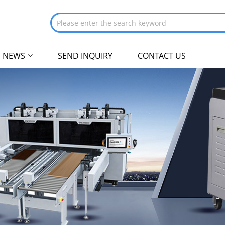
NEWS
SEND INQUIRY
CONTACT US