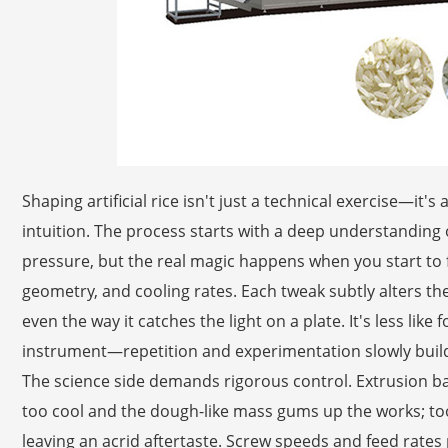
Shaping artificial rice isn't just a technical exercise—it'
intuition. The process starts with a deep understandin
pressure, but the real magic happens when you start to fi
geometry, and cooling rates. Each tweak subtly alters the
even the way it catches the light on a plate. It's less like
instrument—repetition and experimentation slowly build 
The science side demands rigorous control. Extrusion b
too cool and the dough-like mass gums up the works; too
leaving an acrid aftertaste. Screw speeds and feed rates 