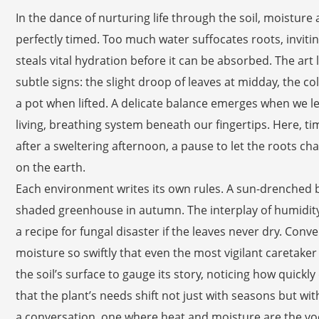
In the dance of nurturing life through the soil, moistu
perfectly timed. Too much water suffocates roots, inviti
steals vital hydration before it can be absorbed. The art 
subtle signs: the slight droop of leaves at midday, the col
a pot when lifted. A delicate balance emerges when we let
living, breathing system beneath our fingertips. Here, t
after a sweltering afternoon, a pause to let the roots c
on the earth.
Each environment writes its own rules. A sun-drenched b
shaded greenhouse in autumn. The interplay of humidity
a recipe for fungal disaster if the leaves never dry. Con
moisture so swiftly that even the most vigilant caretaker
the soil’s surface to gauge its story, noticing how quick
that the plant’s needs shift not just with seasons but wit
a conversation, one where heat and moisture are the vo