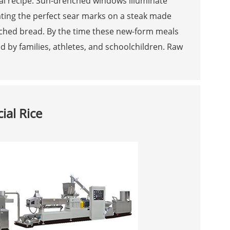
inal recipe. Sun-drenched windows illuminate
ating the perfect sear marks on a steak made
iched bread. By the time these new-form meals
 by families, athletes, and schoolchildren. Raw
ial Rice