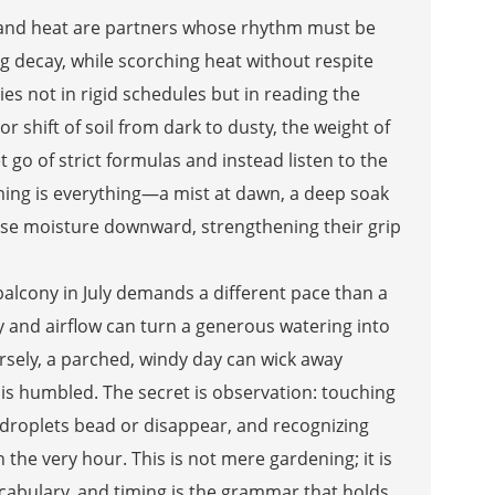
re and heat are partners whose rhythm must be
ng decay, while scorching heat without respite
lies not in rigid schedules but in reading the
or shift of soil from dark to dusty, the weight of
 go of strict formulas and instead listen to the
iming is everything—a mist at dawn, a deep soak
hase moisture downward, strengthening their grip
alcony in July demands a different pace than a
 and airflow can turn a generous watering into
versely, a parched, windy day can wick away
 is humbled. The secret is observation: touching
ly droplets bead or disappear, and recognizing
h the very hour. This is not mere gardening; it is
cabulary, and timing is the grammar that holds