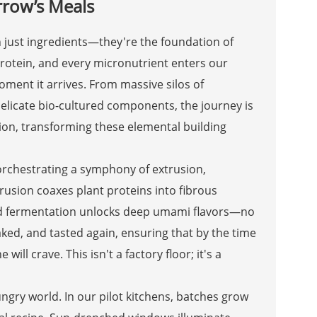
row’s Meals
n just ingredients—they're the foundation of
protein, and every micronutrient enters our
moment it arrives. From massive silos of
elicate bio-cultured components, the journey is
ion, transforming these elemental building
orchestrating a symphony of extrusion,
rusion coaxes plant proteins into fibrous
ed fermentation unlocks deep umami flavors—no
eaked, and tasted again, ensuring that by the time
ill crave. This isn't a factory floor; it's a
ungry world. In our pilot kitchens, batches grow