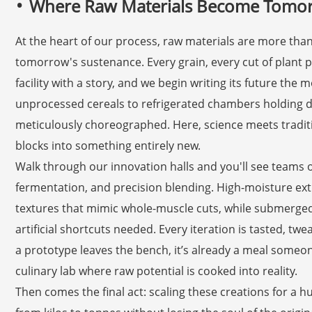
Where Raw Materials Become Tomor
At the heart of our process, raw materials are more tha
tomorrow's sustenance. Every grain, every cut of plant 
facility with a story, and we begin writing its future the 
unprocessed cereals to refrigerated chambers holding d
meticulously choreographed. Here, science meets tradit
blocks into something entirely new.
Walk through our innovation halls and you'll see teams 
fermentation, and precision blending. High-moisture ext
textures that mimic whole-muscle cuts, while submerg
artificial shortcuts needed. Every iteration is tasted, tw
a prototype leaves the bench, it’s already a meal someone w
culinary lab where raw potential is cooked into reality.
Then comes the final act: scaling these creations for a h