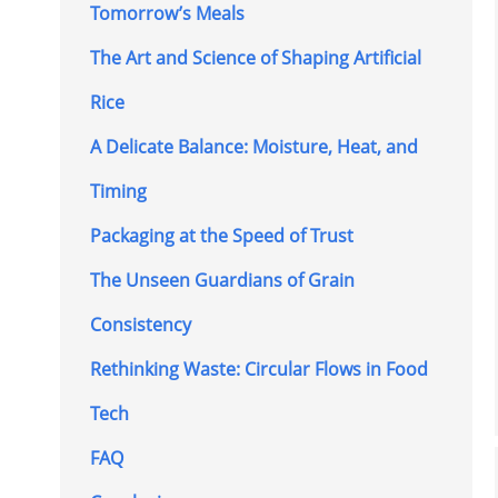
Tomorrow’s Meals
The Art and Science of Shaping Artificial
Rice
A Delicate Balance: Moisture, Heat, and
Timing
Packaging at the Speed of Trust
The Unseen Guardians of Grain
Consistency
Rethinking Waste: Circular Flows in Food
Tech
FAQ