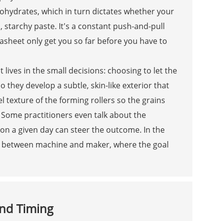
ohydrates, which in turn dictates whether your
d, starchy paste. It's a constant push-and-pull
sheet only get you so far before you have to
 lives in the small decisions: choosing to let the
so they develop a subtle, skin-like exterior that
l texture of the forming rollers so the grains
 Some practitioners even talk about the
 on a given day can steer the outcome. In the
ion between machine and maker, where the goal
and Timing