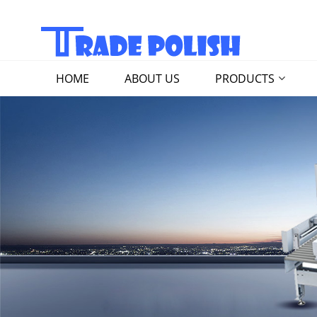
HOME
ABOUT US
PRODUCTS