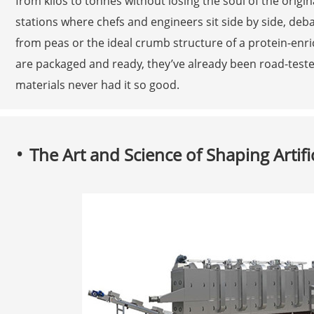
from kilos to tonnes without losing the soul of the orig
stations where chefs and engineers sit side by side, deb
from peas or the ideal crumb structure of a protein-enr
are packaged and ready, they’ve already been road-tested
materials never had it so good.
The Art and Science of Shaping Artific