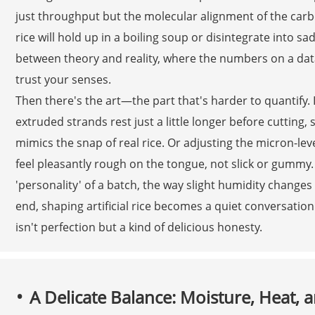
just throughput but the molecular alignment of the carb
rice will hold up in a boiling soup or disintegrate into sa
between theory and reality, where the numbers on a data
trust your senses.
Then there's the art—the part that's harder to quantify. It
extruded strands rest just a little longer before cutting, 
mimics the snap of real rice. Or adjusting the micron-leve
feel pleasantly rough on the tongue, not slick or gummy.
'personality' of a batch, the way slight humidity changes
end, shaping artificial rice becomes a quiet conversat
isn't perfection but a kind of delicious honesty.
A Delicate Balance: Moisture, Heat, 