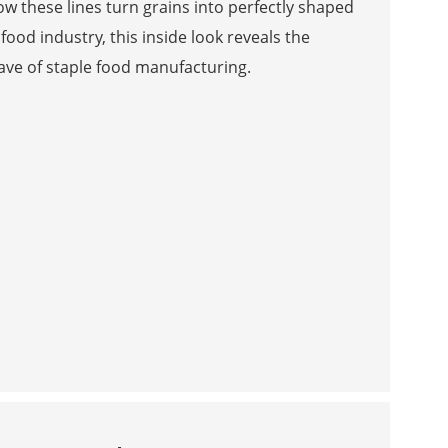
 these lines turn grains into perfectly shaped
food industry, this inside look reveals the
ave of staple food manufacturing.