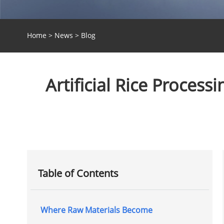
Home
>
News
>
Blog
Artificial Rice Proces
Table of Contents
Where Raw Materials Become